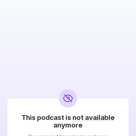
This podcast is
not available
anymore