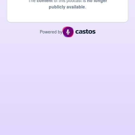
The
content
of this podcast is
no longer
publicly available
.
Powered by